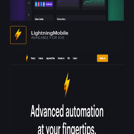
LightningMobile
AVAILABLE FOR IOS