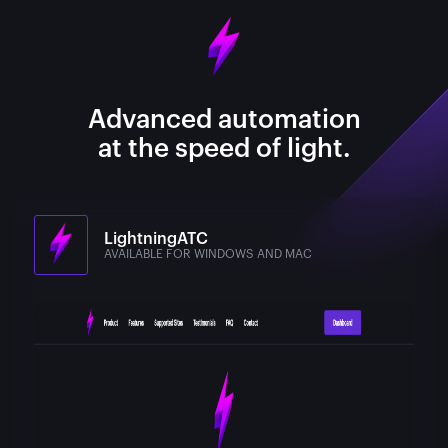
Advanced automation
at the speed of light.
LightningATC
AVAILABLE FOR WINDOWS AND MAC